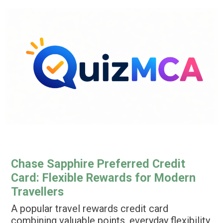
Ir
para
o
conteúdo
Chase Sapphire Preferred Credit
Card: Flexible Rewards for Modern
Travellers
A popular travel rewards credit card
combining valuable points, everyday flexibility,