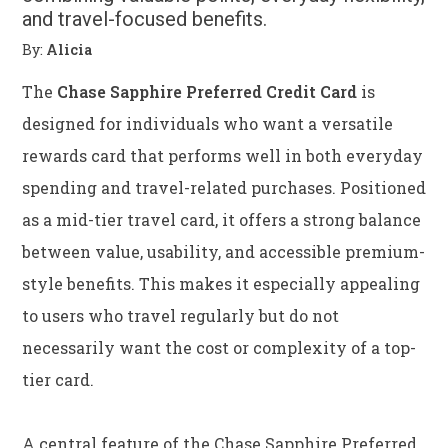
and travel-focused benefits.
By:
Alicia
The
Chase Sapphire Preferred Credit Card
is
designed for individuals who want a versatile
rewards card that performs well in both everyday
spending and travel-related purchases. Positioned
as a mid-tier travel card, it offers a strong balance
between value, usability, and accessible premium-
style benefits. This makes it especially appealing
to users who travel regularly but do not
necessarily want the cost or complexity of a top-
tier card.
A central feature of the Chase Sapphire Preferred