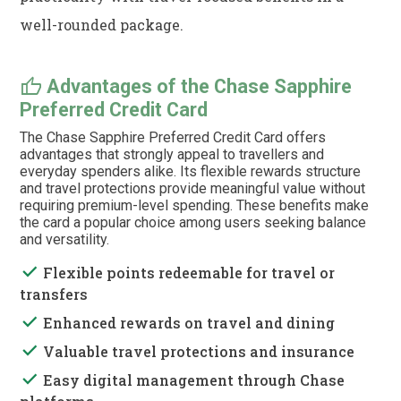
well-rounded package.
thumb_up
Advantages of the Chase Sapphire
Preferred Credit Card
The Chase Sapphire Preferred Credit Card offers
advantages that strongly appeal to travellers and
everyday spenders alike. Its flexible rewards structure
and travel protections provide meaningful value without
requiring premium-level spending. These benefits make
the card a popular choice among users seeking balance
and versatility.
done
Flexible points redeemable for travel or
transfers
done
Enhanced rewards on travel and dining
done
Valuable travel protections and insurance
done
Easy digital management through Chase