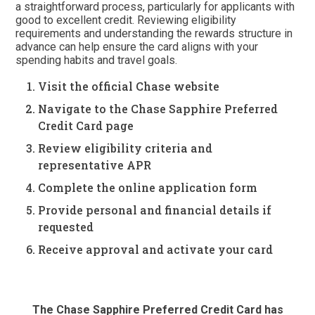
a straightforward process, particularly for applicants with
good to excellent credit. Reviewing eligibility
requirements and understanding the rewards structure in
advance can help ensure the card aligns with your
spending habits and travel goals.
Visit the official Chase website
Navigate to the Chase Sapphire Preferred
Credit Card page
Review eligibility criteria and
representative APR
Complete the online application form
Provide personal and financial details if
requested
Receive approval and activate your card
The Chase Sapphire Preferred Credit Card has