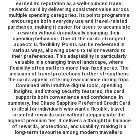
earned its reputation as a well-rounded travel
rewards card by delivering consistent value across
multiple spending categories. Its points programme
encourages both everyday use and travel-related
purchases, making it easier for users to accumulate
rewards without dramatically changing their
spending behaviour. One of the card’s strongest
aspects is flexibility. Points can be redeemed in
various ways, allowing users to tailor rewards to
their preferences. This adaptability is particularly
valuable in a changing travel landscape, where
flexibility often matters more than fixed perks. The
inclusion of travel protections further strengthens
the card’s appeal, offering reassurance during trips.
Combined with intuitive digital tools, spending
insights, and strong security features, the card
supports both convenience and confidence. In
summary, the Chase Sapphire Preferred Credit Card
is ideal for individuals who want a flexible, travel-
oriented rewards card without stepping into the
highest premium tier. It delivers a thoughtful balance
of rewards, protections, and usability, making it a
long-term favourite among modern travellers.