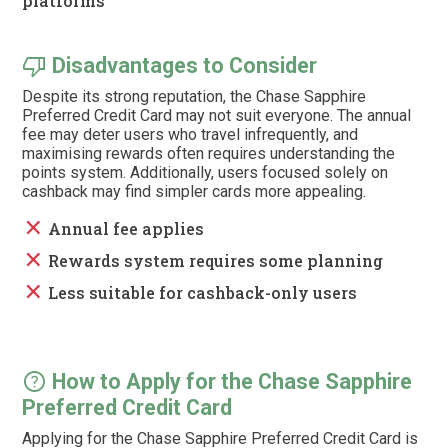
platforms
thumb_down
Disadvantages to Consider
Despite its strong reputation, the Chase Sapphire
Preferred Credit Card may not suit everyone. The annual
fee may deter users who travel infrequently, and
maximising rewards often requires understanding the
points system. Additionally, users focused solely on
cashback may find simpler cards more appealing.
close
Annual fee applies
close
Rewards system requires some planning
close
Less suitable for cashback-only users
help
How to Apply for the Chase Sapphire
Preferred Credit Card
Applying for the Chase Sapphire Preferred Credit Card is