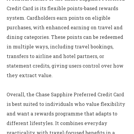
Credit Card is its flexible points-based rewards
system. Cardholders earn points on eligible
purchases, with enhanced earning on travel and
dining categories. These points can be redeemed
in multiple ways, including travel bookings,
transfers to airline and hotel partners, or
statement credits, giving users control over how
they extract value.
Overall, the Chase Sapphire Preferred Credit Card
is best suited to individuals who value flexibility
and want a rewards programme that adapts to
different lifestyles. It combines everyday
practicality with travel-focused benefits in a